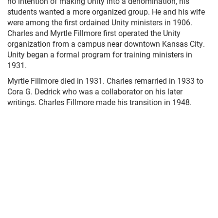
no intention of making Unity into a denomination, his
students wanted a more organized group. He and his wife
were among the first ordained Unity ministers in 1906.
Charles and Myrtle Fillmore first operated the Unity
organization from a campus near downtown Kansas City.
Unity began a formal program for training ministers in
1931.
Myrtle Fillmore died in 1931. Charles remarried in 1933 to
Cora G. Dedrick who was a collaborator on his later
writings. Charles Fillmore made his transition in 1948.