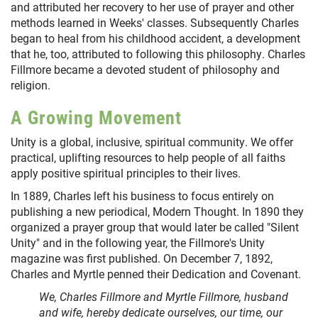
and attributed her recovery to her use of prayer and other
methods learned in Weeks' classes. Subsequently Charles
began to heal from his childhood accident, a development
that he, too, attributed to following this philosophy. Charles
Fillmore became a devoted student of philosophy and
religion.
A Growing Movement
Unity is a global, inclusive, spiritual community. We offer
practical, uplifting resources to help people of all faiths
apply positive spiritual principles to their lives.
In 1889, Charles left his business to focus entirely on
publishing a new periodical, Modern Thought. In 1890 they
organized a prayer group that would later be called "Silent
Unity" and in the following year, the Fillmore's Unity
magazine was first published. On December 7, 1892,
Charles and Myrtle penned their Dedication and Covenant.
We, Charles Fillmore and Myrtle Fillmore, husband
and wife, hereby dedicate ourselves, our time, our