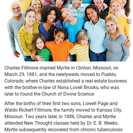
Charles Fillmore married Myrtle in Clinton, Missouri, on
March 29, 1881, and the newlyweds moved to Pueblo,
Colorado, where Charles established a real estate business
with the brother-in-law of Nona Lovell Brooks, who was
later to found the Church of Divine Science.
After the births of their first two sons, Lowell Page and
Waldo Rickert Fillmore, the family moved to Kansas City,
Missouri. Two years later, in 1886, Charles and Myrtle
attended New Thought classes held by Dr. E. B. Weeks.
Myrtle subsequently recovered from chronic tuberculosis