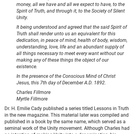
money, all we have and all we expect to have, to the
Spirit of Truth, and through it, to the Society of Silent
Unity.
It being understood and agreed that the said Spirit of
Truth shall render unto us an equivalent for this
dedication, in peace of mind, health of body, wisdom,
understanding, love, life and an abundant supply of
all things necessary to meet every want without our
making any of these things the object of our
existence.
In the presence of the Conscious Mind of Christ
Jesus, this 7th day of December A.D. 1892.
Charles Fillmore
Myrtle Fillmore
Dr. H. Emilie Cady published a series titled Lessons in Truth
in the new magazine. This material later was compiled and
published in a book by the same name, which served as a
seminal work of the Unity movement. Although Charles had