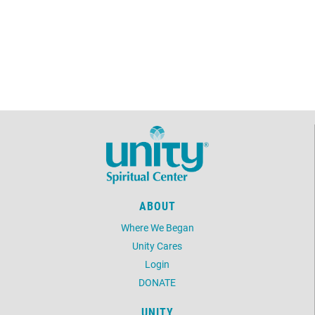
ABOUT
Where We Began
Unity Cares
Login
DONATE
UNITY