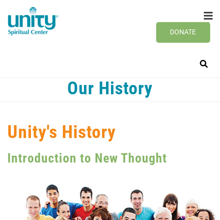
Search
Skip
SEAR
to
main
DONATE
content
Our History
Unity's History
Introduction to New Thought